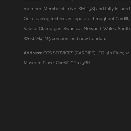
member [Membership No: SM1138] and fully insured.
Our cleaning technicians operate throughout Cardiff,
Vale of Glamorgan, Swansea, Newport, Wales, South
West, M4, M5 corridors and now London.
Address:
CCS SERVICES (CARDIFF) LTD 4th Floor, 14
Museum Place, Cardiff, CF10 3BH