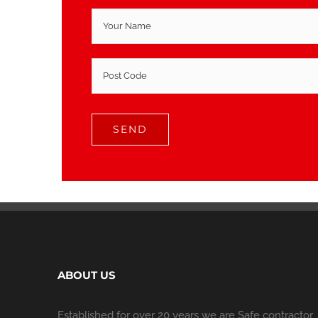
ABOUT US
Established for over 20 years we are Safe contractor