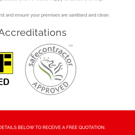
irst and ensure your premises are sanitised and clean.
Accreditations
DETAILS BELOW TO RECEIVE A FREE QUOTATION.