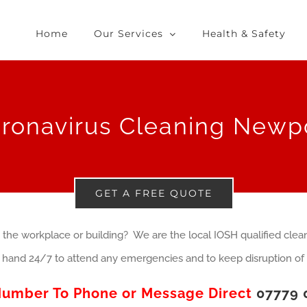
Home
Our Services
Health & Safety
ronavirus Cleaning Newp
GET A FREE QUOTE
 the workplace or building? We are the local IOSH qualified clean
hand 24/7 to attend any emergencies and to keep disruption of 
Number To Phone or Message Direct
07779 