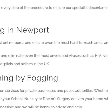
t every step of the procedure to ensure our specialist decontami
g in Newport
 entire rooms and ensure even the most hard-to-reach areas and 
and eliminate even the most enveloped viruses such as HIV, No
pitals and airlines in the UK.
ning by Fogging
n services for private businesses and public authorities. Whether
or your School, Nursery or Doctor’s Surgery or even your home w
possible and we will be happy to advise and help.