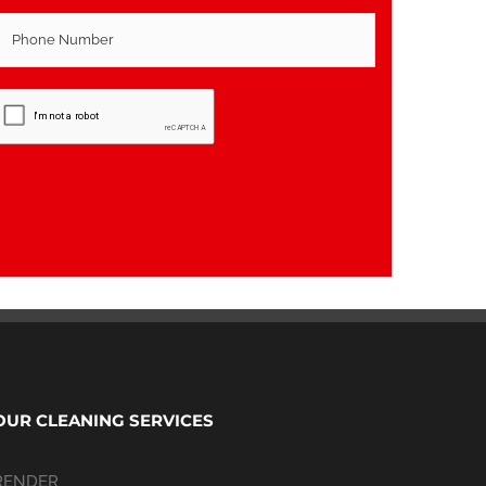
OUR CLEANING SERVICES
RENDER