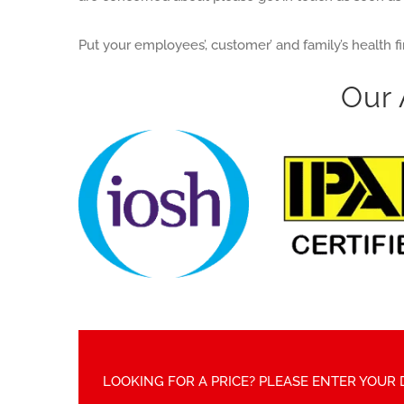
Put your employees’, customer’ and family’s health f
Our 
LOOKING FOR A PRICE? PLEASE ENTER YOUR 