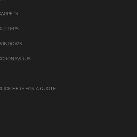
CARPETS
GUTTERS
WINDOWS
CORONAVIRUS
CLICK HERE FOR A QUOTE