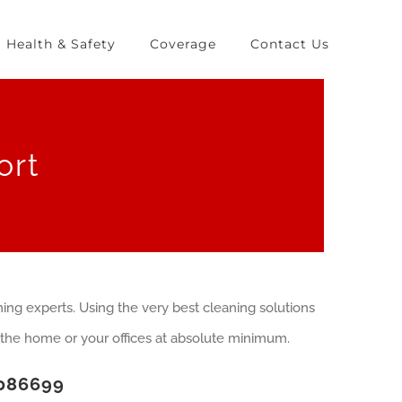
Health & Safety
Coverage
Contact Us
ort
ing experts. Using the very best cleaning solutions
the home or your offices at absolute minimum.
086699