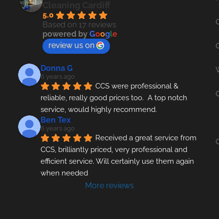
Cleaning Cardiff
5.0
Based on 17 reviews
powered by
G
o
o
g
l
e
review us on
Donna G
6 years ago
CCS were professional & 
reliable, really good prices too.  A top notch 
service, would highly recommend.
Ben Tex
6 years ago
Received a great service from 
CCS, brilliantly priced, very professional and 
efficient service. Will certainly use them again 
when needed
More reviews