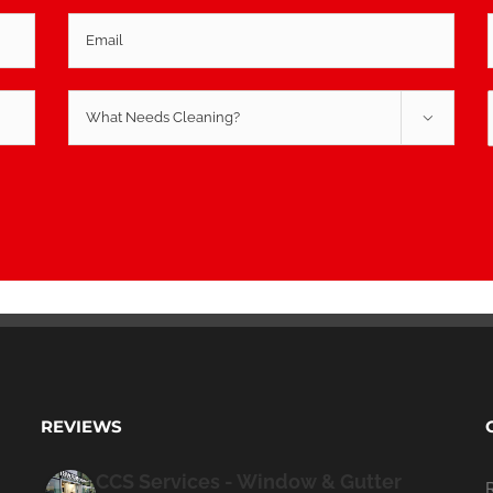

REVIEWS
CCS Services - Window & Gutter