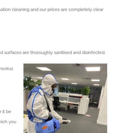
nation cleaning and our prices are completely clear
surfaces are thoroughly sanitised and disinfected.
rovirus
 it be
hich you