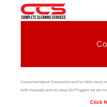
Skip
to
content
Co
Concerned about Coronavirus and/or other virus’s in
both manually and via using ULV Foggers we are on 
Click 