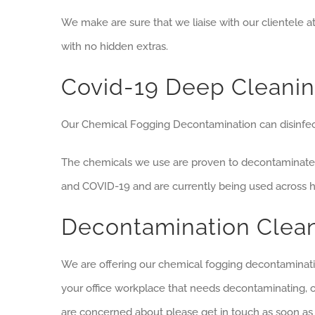
We make are sure that we liaise with our clientele a
with no hidden extras.
Covid-19 Deep Cleanin
Our Chemical Fogging Decontamination can disinfect
The chemicals we use are proven to decontaminate 
and COVID-19 and are currently being used across hos
Decontamination Clea
We are offering our chemical fogging decontaminatio
your office workplace that needs decontaminating, 
are concerned about please get in touch as soon as 