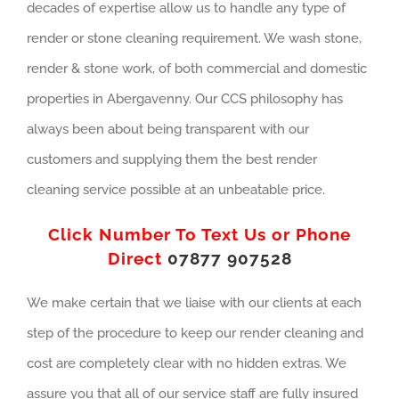
decades of expertise allow us to handle any type of
render or stone cleaning requirement. We wash stone,
render & stone work, of both commercial and domestic
properties in Abergavenny. Our CCS philosophy has
always been about being transparent with our
customers and supplying them the best render
cleaning service possible at an unbeatable price.
Click Number To Text Us or Phone
Direct
07877 907528
We make certain that we liaise with our clients at each
step of the procedure to keep our render cleaning and
cost are completely clear with no hidden extras. We
assure you that all of our service staff are fully insured