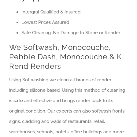
Intergral Qualified & Insured
Lowest Prices Assured
Safe Cleaning, No Damage to Stone or Render
We Softwash, Monocouche,
Pebble Dash, Monocouche & K
Rend Renders
Using Softwashing we clean all brands of render
including silicone based. Using this method of cleaning
is
safe
and effective and brings render back to it’s
original condition. Our experts can also softwash fronts,
signs, cladding and walls of restaurants, retail,
warehouses, schools, hotels, office buildings and more.