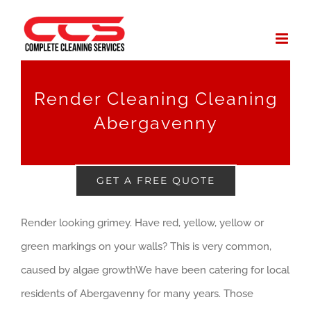
Skip
to
content
Render Cleaning Cleaning
Abergavenny
GET A FREE QUOTE
Render looking grimey. Have red, yellow, yellow or
green markings on your walls? This is very common,
caused by algae growthWe have been catering for local
residents of Abergavenny for many years. Those