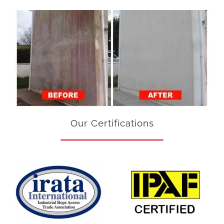
Our Certifications