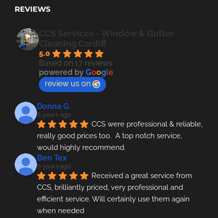
REVIEWS
CCS Services - Window & Gutter
Cleaning Cardiff
5.0
Based on 17 reviews
powered by
G
o
o
g
l
e
review us on
Donna G
6 years ago
CCS were professional & reliable, 
really good prices too.  A top notch service, 
would highly recommend.
Ben Tex
6 years ago
Received a great service from 
CCS, brilliantly priced, very professional and 
efficient service. Will certainly use them again 
when needed