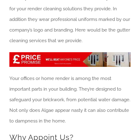
for your render cleaning solutions they provide. In
addition they wear professional uniforms marked by our
company’s logo and branding. Here would be the gutter
cleaning services that we provide.
Your offices or home render is among the most
important parts in your building. They’re designed to
safeguard your brickwork, from potential water damage.
Not only does Algae appear nasty it can also contribute
to dampness in the home.
Why Appoint Us?