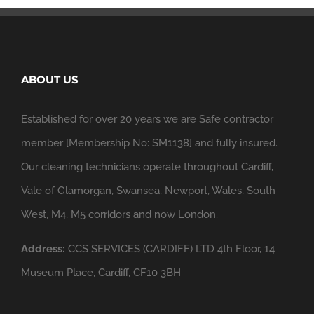
ABOUT US
Established for over 20 years we are Safe contractor
member [Membership No: SM1138] and fully insured.
Our cleaning technicians operate throughout Cardiff,
Vale of Glamorgan, Swansea, Newport, Wales, South
West, M4, M5 corridors and now London.
Address:
CCS SERVICES (CARDIFF) LTD 4th Floor, 14
Museum Place, Cardiff, CF10 3BH