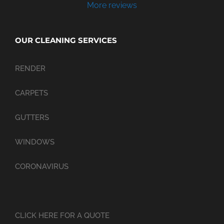
More reviews
OUR CLEANING SERVICES
RENDER
CARPETS
GUTTERS
WINDOWS
CORONAVIRUS
CLICK HERE FOR A QUOTE