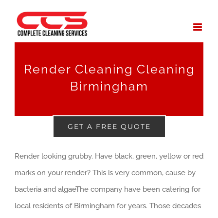
Skip
to
content
Render Cleaning Cleaning
Birmingham
GET A FREE QUOTE
Render looking grubby. Have black, green, yellow or red
marks on your render? This is very common, cause by
bacteria and algaeThe company have been catering for
local residents of Birmingham for years. Those decades