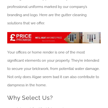
professional uniforms marked by our company’s
branding and logo. Here are the gutter cleaning
solutions that we offer.
Your offices or home render is one of the most
significant elements on your property. They’re intended
to secure your brickwork, from potential water damage.
Not only does Algae seem bad it can also contribute to
dampness in the home.
Why Select Us?