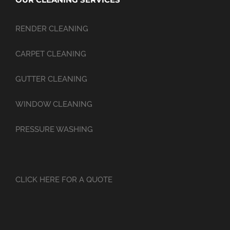
RENDER CLEANING
CARPET CLEANING
GUTTER CLEANING
WINDOW CLEANING
PRESSURE WASHING
CLICK HERE FOR A QUOTE