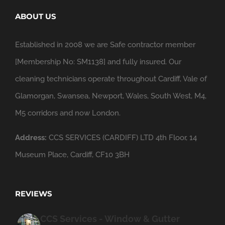
ABOUT US
Established in 2008 we are Safe contractor member
[Membership No: SM1138] and fully insured. Our
cleaning technicians operate throughout Cardiff, Vale of
Glamorgan, Swansea, Newport, Wales, South West, M4,
M5 corridors and now London.
Address:
CCS SERVICES (CARDIFF) LTD 4th Floor, 14
Museum Place, Cardiff, CF10 3BH
REVIEWS
CCS Services - Window & Gutter