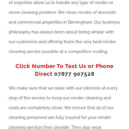
of expertise allow us to handle any type of render or
stone cleaning problem. We clean render, of domestic
and commercial properties in Birmingham. Our business
philosophy has always been about being simple with
our customers and offering them the very best render
cleaning service possible at a competitive costing.
Click Number To Text Us or Phone
Direct
07877 907528
We make sure that we liaise with our clientele at every
step of the service to keep our render cleaning and
costs are completely clean. We ensure that all of our
cleaning personnel are fully insured for your render
cleaning services they provide. They also wear