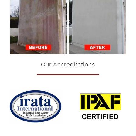
Our Accreditations