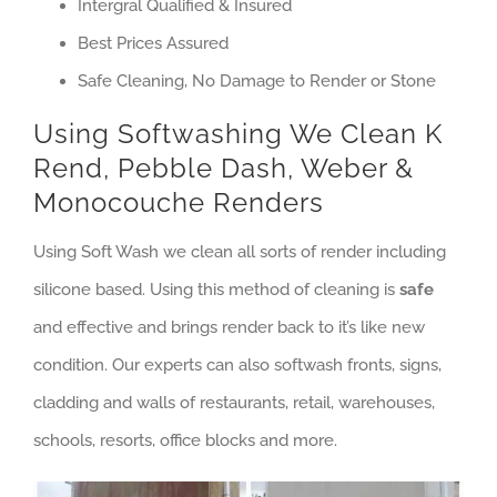
Intergral Qualified & Insured
Best Prices Assured
Safe Cleaning, No Damage to Render or Stone
Using Softwashing We Clean K
Rend, Pebble Dash, Weber &
Monocouche Renders
Using Soft Wash we clean all sorts of render including
silicone based. Using this method of cleaning is
safe
and effective and brings render back to it’s like new
condition. Our experts can also softwash fronts, signs,
cladding and walls of restaurants, retail, warehouses,
schools, resorts, office blocks and more.