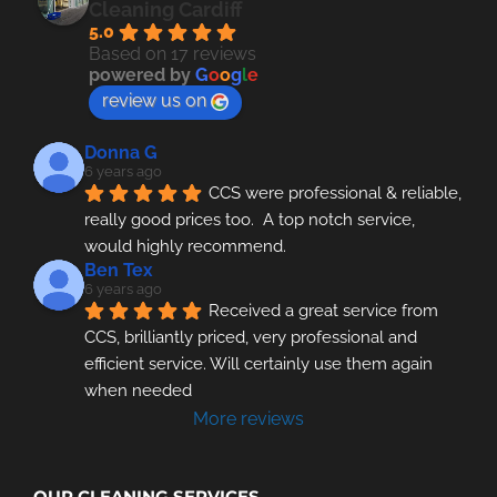
Cleaning Cardiff
5.0
Based on 17 reviews
powered by
G
o
o
g
l
e
review us on
Donna G
6 years ago
CCS were professional & reliable, 
really good prices too.  A top notch service, 
would highly recommend.
Ben Tex
6 years ago
Received a great service from 
CCS, brilliantly priced, very professional and 
efficient service. Will certainly use them again 
when needed
More reviews
OUR CLEANING SERVICES