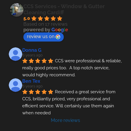
CCS Services - Window & Gutter
Cleaning Cardiff
5.0
Based on 17 reviews
powered by
G
o
o
g
l
e
review us on
Donna G
6 years ago
CCS were professional & reliable, 
really good prices too.  A top notch service, 
would highly recommend.
Ben Tex
6 years ago
Received a great service from 
CCS, brilliantly priced, very professional and 
efficient service. Will certainly use them again 
when needed
More reviews