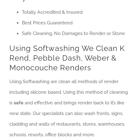
Totally Accredited & Insured
Best Prices Guaranteed
Safe Cleaning, No Damages to Render or Stone
Using Softwashing We Clean K
Rend, Pebble Dash, Weber &
Monocouche Renders
Using Softwashing we clean all methods of render
including silicone based. Using this method of cleaning
is
safe
and effective and brings render back to it’s like
new state. Our specialists can also wash fronts, signs,
cladding and walls of restaurants, stores, warehouses,
schools, resorts, office blocks and more.