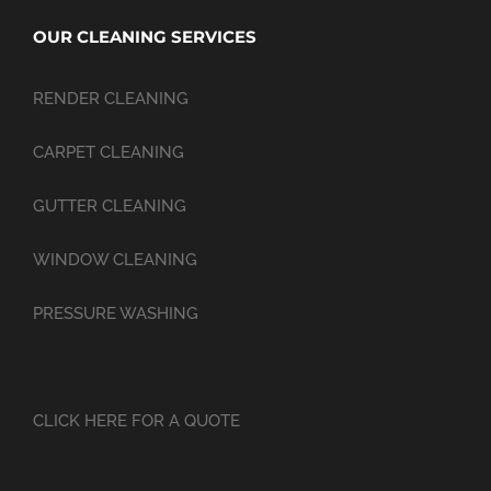
OUR CLEANING SERVICES
RENDER CLEANING
CARPET CLEANING
GUTTER CLEANING
WINDOW CLEANING
PRESSURE WASHING
CLICK HERE FOR A QUOTE