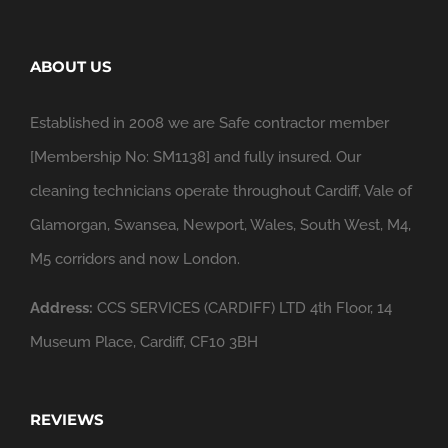
ABOUT US
Established in 2008 we are Safe contractor member
[Membership No: SM1138] and fully insured. Our
cleaning technicians operate throughout Cardiff, Vale of
Glamorgan, Swansea, Newport, Wales, South West, M4,
M5 corridors and now London.
Address:
CCS SERVICES (CARDIFF) LTD 4th Floor, 14
Museum Place, Cardiff, CF10 3BH
REVIEWS