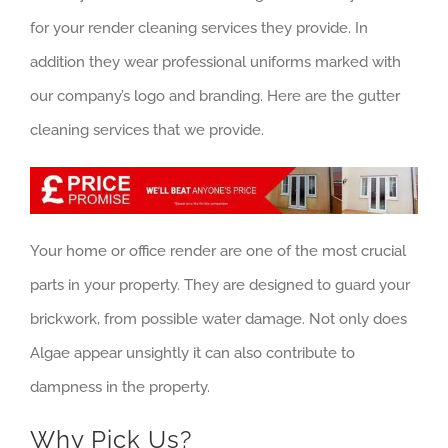
for your render cleaning services they provide. In
addition they wear professional uniforms marked with
our company’s logo and branding. Here are the gutter
cleaning services that we provide.
Your home or office render are one of the most crucial
parts in your property. They are designed to guard your
brickwork, from possible water damage. Not only does
Algae appear unsightly it can also contribute to
dampness in the property.
Why Pick Us?