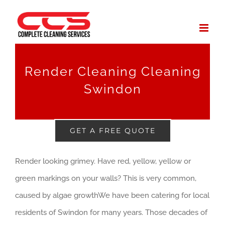
Skip
to
content
Render Cleaning Cleaning
Swindon
GET A FREE QUOTE
Render looking grimey. Have red, yellow, yellow or
green markings on your walls? This is very common,
caused by algae growthWe have been catering for local
residents of Swindon for many years. Those decades of