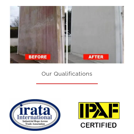
Our Qualifications