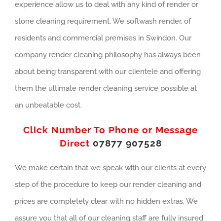
experience allow us to deal with any kind of render or
stone cleaning requirement. We softwash render, of
residents and commercial premises in Swindon. Our
company render cleaning philosophy has always been
about being transparent with our clientele and offering
them the ultimate render cleaning service possible at
an unbeatable cost.
Click Number To Phone or Message
Direct
07877 907528
We make certain that we speak with our clients at every
step of the procedure to keep our render cleaning and
prices are completely clear with no hidden extras. We
assure you that all of our cleaning staff are fully insured