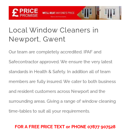
Local Window Cleaners in
Newport, Gwent
Our team are completely accredited. IPAF and
Safecontractor approved. We ensure the very latest
standards in Health & Safety. In addition all of team
members are fully insured. We cater to both business
and resident customers across Newport and the
surrounding areas. Giving a range of window cleaning
time-tables to suit all your requirements.
FOR A FREE PRICE TEXT or PHONE
07877 907528