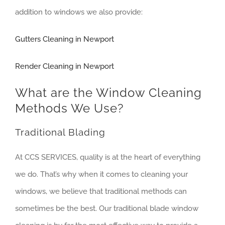
addition to windows we also provide:
Gutters Cleaning in Newport
Render Cleaning in Newport
What are the Window Cleaning
Methods We Use?
Traditional Blading
At CCS SERVICES, quality is at the heart of everything
we do. That’s why when it comes to cleaning your
windows, we believe that traditional methods can
sometimes be the best. Our traditional blade window