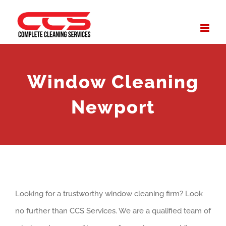
Skip
to
content
Window Cleaning
Newport
Looking for a trustworthy window cleaning firm? Look
no further than CCS Services. We are a qualified team of