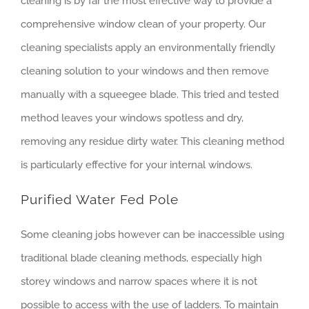
cleaning is by far the most effective way to provide a
comprehensive window clean of your property. Our
cleaning specialists apply an environmentally friendly
cleaning solution to your windows and then remove
manually with a squeegee blade. This tried and tested
method leaves your windows spotless and dry,
removing any residue dirty water. This cleaning method
is particularly effective for your internal windows.
Purified Water Fed Pole
Some cleaning jobs however can be inaccessible using
traditional blade cleaning methods, especially high
storey windows and narrow spaces where it is not
possible to access with the use of ladders. To maintain