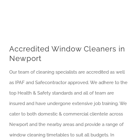
Accredited Window Cleaners in
Newport
Our team of cleaning specialists are accredited as well
as IPAF and Safecontractor approved. We adhere to the
top Health & Safety standards and all of team are
insured and have undergone extensive job training. We
cater to both domestic & commercial clientele across
Newport and the nearby areas and provide a range of
window cleaning timetables to suit all budgets. In