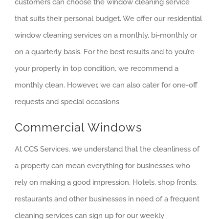
customers can choose the window cleaning service
that suits their personal budget. We offer our residential
window cleaning services on a monthly, bi-monthly or
on a quarterly basis. For the best results and to you’re
your property in top condition, we recommend a
monthly clean. However, we can also cater for one-off
requests and special occasions.
Commercial Windows
At CCS Services, we understand that the cleanliness of
a property can mean everything for businesses who
rely on making a good impression. Hotels, shop fronts,
restaurants and other businesses in need of a frequent
cleaning services can sign up for our weekly