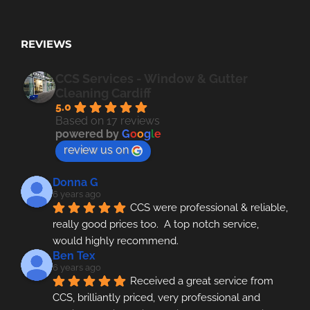
REVIEWS
CCS Services - Window & Gutter
Cleaning Cardiff
5.0
Based on 17 reviews
powered by
G
o
o
g
l
e
review us on
Donna G
6 years ago
CCS were professional & reliable, 
really good prices too.  A top notch service, 
would highly recommend.
Ben Tex
6 years ago
Received a great service from 
CCS, brilliantly priced, very professional and 