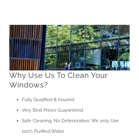
Why Use Us To Clean Your
Windows?
Fully Qualified & Insured
Very Best Prices Guaranteed
Safe Cleaning, No Deterioration: We only Use
100% Purified Water