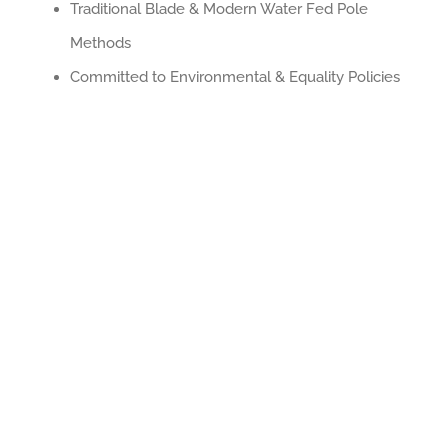
Traditional Blade & Modern Water Fed Pole
Methods
Committed to Environmental & Equality Policies