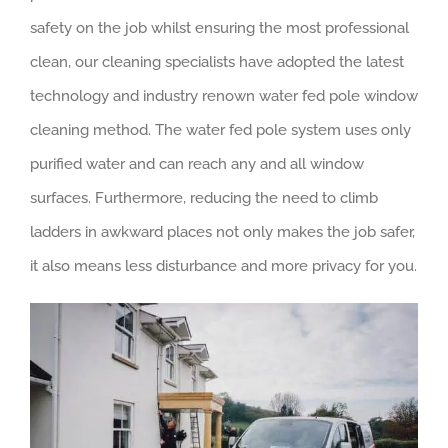
safety on the job whilst ensuring the most professional
clean, our cleaning specialists have adopted the latest
technology and industry renown water fed pole window
cleaning method. The water fed pole system uses only
purified water and can reach any and all window
surfaces. Furthermore, reducing the need to climb
ladders in awkward places not only makes the job safer,
it also means less disturbance and more privacy for you.