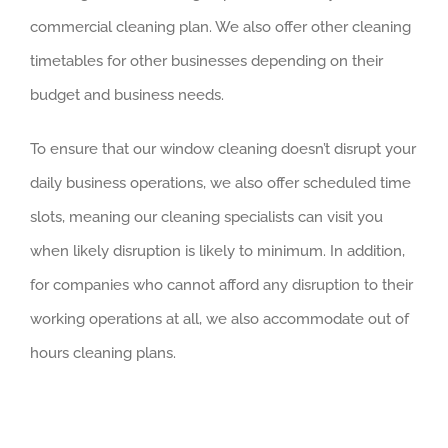
commercial cleaning plan. We also offer other cleaning
timetables for other businesses depending on their
budget and business needs.
To ensure that our window cleaning doesn’t disrupt your
daily business operations, we also offer scheduled time
slots, meaning our cleaning specialists can visit you
when likely disruption is likely to minimum. In addition,
for companies who cannot afford any disruption to their
working operations at all, we also accommodate out of
hours cleaning plans.