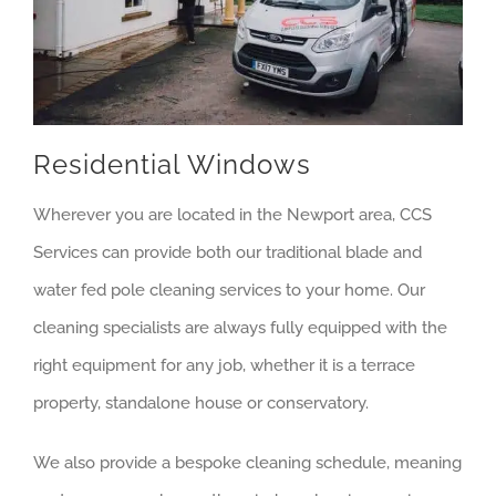
Residential Windows
Wherever you are located in the Newport area, CCS
Services can provide both our traditional blade and
water fed pole cleaning services to your home. Our
cleaning specialists are always fully equipped with the
right equipment for any job, whether it is a terrace
property, standalone house or conservatory.
We also provide a bespoke cleaning schedule, meaning