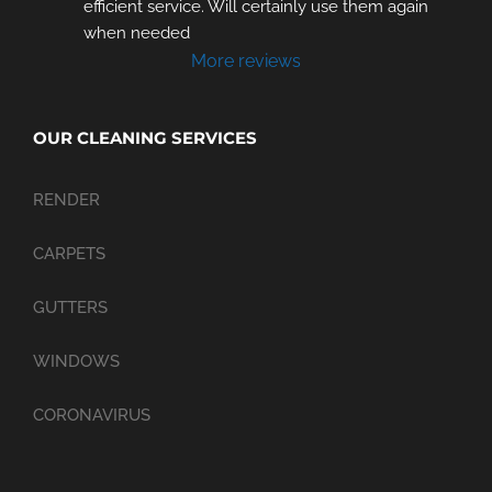
efficient service. Will certainly use them again 
when needed
More reviews
OUR CLEANING SERVICES
RENDER
CARPETS
GUTTERS
WINDOWS
CORONAVIRUS