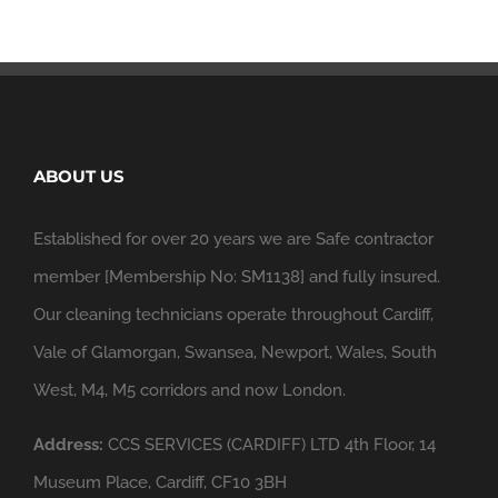
ABOUT US
Established for over 20 years we are Safe contractor
member [Membership No: SM1138] and fully insured.
Our cleaning technicians operate throughout Cardiff,
Vale of Glamorgan, Swansea, Newport, Wales, South
West, M4, M5 corridors and now London.
Address:
CCS SERVICES (CARDIFF) LTD 4th Floor, 14
Museum Place, Cardiff, CF10 3BH