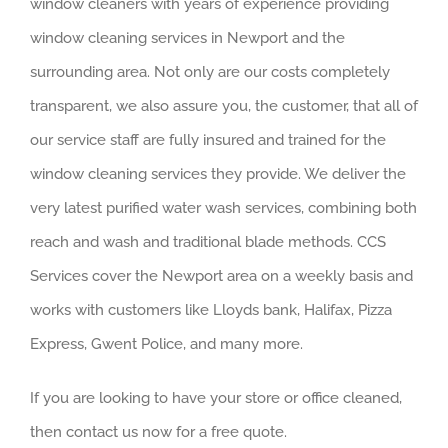
window cleaners with years of experience providing
window cleaning services in Newport and the
surrounding area. Not only are our costs completely
transparent, we also assure you, the customer, that all of
our service staff are fully insured and trained for the
window cleaning services they provide. We deliver the
very latest purified water wash services, combining both
reach and wash and traditional blade methods. CCS
Services cover the Newport area on a weekly basis and
works with customers like Lloyds bank, Halifax, Pizza
Express, Gwent Police, and many more.
If you are looking to have your store or office cleaned,
then contact us now for a free quote.