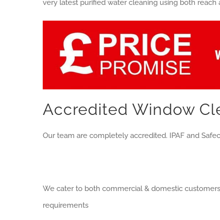
very latest purified water cleaning using both reach
Accredited Window Cle
Our team are completely accredited. IPAF and Safec
We cater to both commercial & domestic customers a
requirements