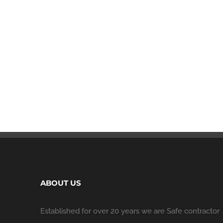
ABOUT US
Established for over 20 years we are Safe contractor