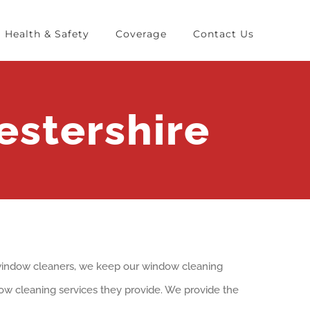
Health & Safety
Coverage
Contact Us
stershire
f window cleaners, we keep our window cleaning
ndow cleaning services they provide. We provide the