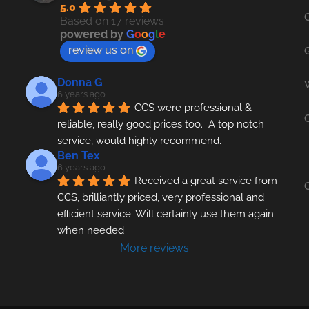
5.0
Based on 17 reviews
powered by
G
o
o
g
l
e
review us on
Donna G
6 years ago
CCS were professional & 
reliable, really good prices too.  A top notch 
service, would highly recommend.
Ben Tex
6 years ago
Received a great service from 
CCS, brilliantly priced, very professional and 
efficient service. Will certainly use them again 
when needed
More reviews