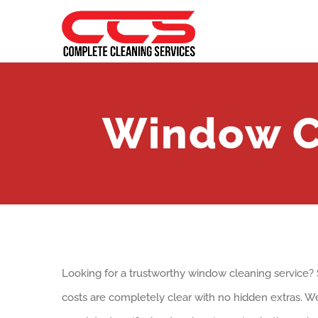
Skip
to
content
Window C
Looking for a trustworthy window cleaning service
costs are completely clear with no hidden extras. We