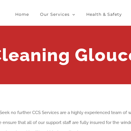
Home
Our Services
Health & Safety
leaning Glouce
? Seek no further CCS Services are a highly experienced team o
 ensure that all of our support staff are fully insured for the wi