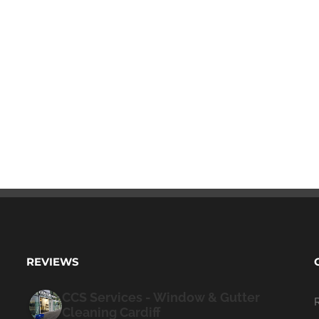
REVIEWS
CCS Services - Window & Gutter
Cleaning Cardiff