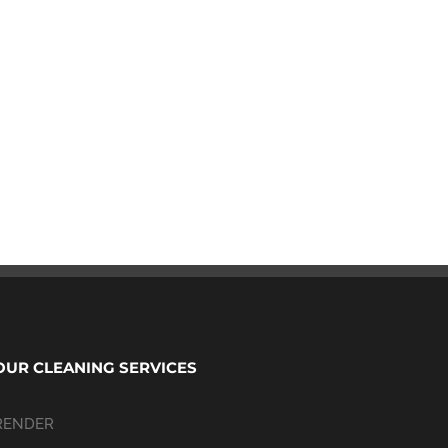
OUR CLEANING SERVICES
RENDER