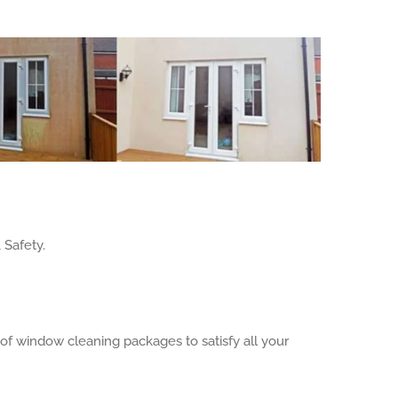
 Safety.
f window cleaning packages to satisfy all your