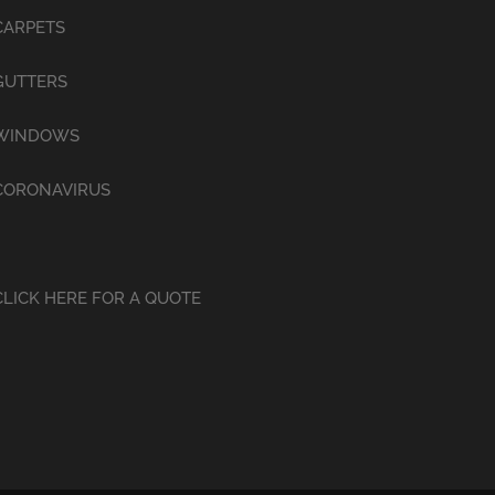
CARPETS
GUTTERS
WINDOWS
CORONAVIRUS
CLICK HERE FOR A QUOTE