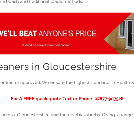
 and wash and traditional blade methods.
aners in Gloucestershire
ontractor approved. We ensure the highest standards in Health &
For A FREE quick quote Text or Phone
07877 907528
cross Gloucestershire and the nearby suburbs. Giving a range o