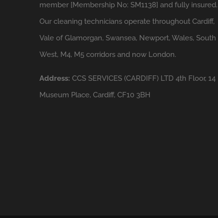
member [Membership No: SM1138] and fully insured.
Our cleaning technicians operate throughout Cardiff,
Vale of Glamorgan, Swansea, Newport, Wales, South
West, M4, M5 corridors and now London.
Address:
CCS SERVICES (CARDIFF) LTD 4th Floor, 14
Museum Place, Cardiff, CF10 3BH